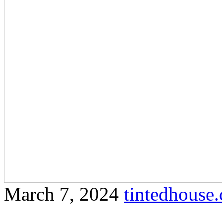
March 7, 2024
tintedhous