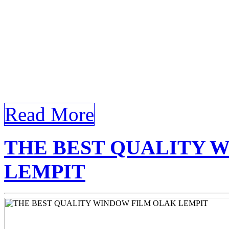
requirements for the keywo
Tinted Glass Olak Lempit T
Tinted Glass Olak Lempit In
Tinted […]
Read More
THE BEST QUALITY 
LEMPIT