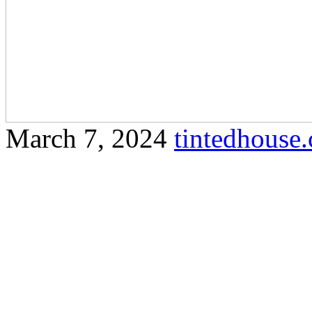
March 7, 2024
tintedhous
Protect your furniture and 
high-quality glare window f
a comprehensive article that
keywords and follows your
Olak Lempit Understandin