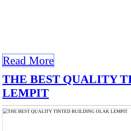
Window Film Olak Lempit th
Tinted Window Film Olak 
with Tinted Window Film O
architectural landscape, the
Read More
THE BEST QUALITY T
LEMPIT