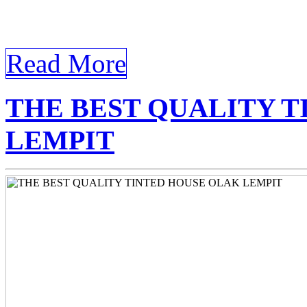
Tinted Olak Lempit In the
continually […]
Read More
THE BEST QUALITY 
LEMPIT