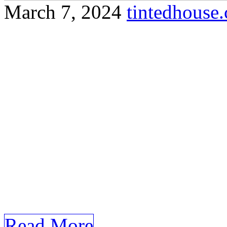
March 7, 2024
tintedhous
Discover how tinted office 
reduce glare, protect furnit
privacy at Olak Lempit. Sure
incorporates your specified
Lempit: Tinted Office Olak
Workspaces with Tinted Offi
paced business environment
looking […]
Read More