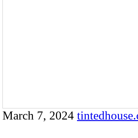
March 7, 2024
tintedhous
Enhance the aesthetic appea