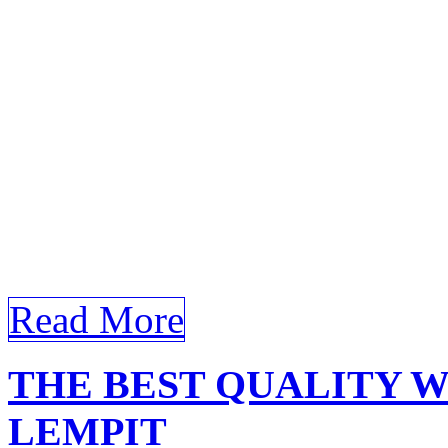
Learn about the different t
Olak Lempit and how they c
Certainly! Here’s a detailed
requirements for the keyw
Window Film Olak Lempit 
Efficiency with Window Fi
world, where aesthetics and
Read More
THE BEST QUALITY 
LEMPIT