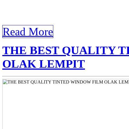
homeowners and business ow
[…]
Read More
THE BEST QUALITY 
OLAK LEMPIT