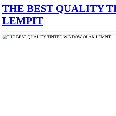
THE BEST QUALITY 
LEMPIT