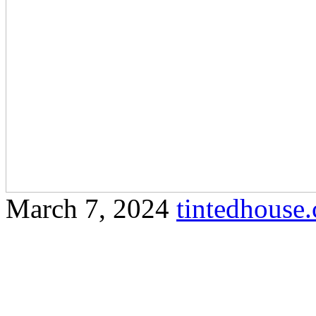
March 7, 2024
tintedhous
Find out how tinted glass c
your property while provid
Sure! Here’s a comprehensiv