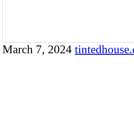
March 7, 2024
tintedhous
Find out why house tinting
homeowners in Olak Lempit
and security. Certainly! Here
your specified guidelines f
House Tinted Olak Lempit E