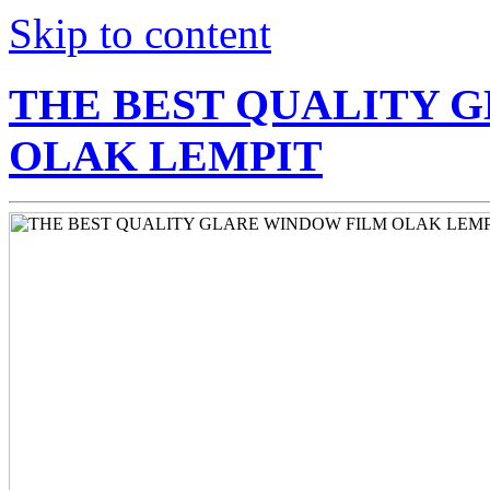
Skip to content
THE BEST QUALITY 
OLAK LEMPIT