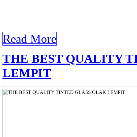
Lempit In a world where ligh
roles in our daily lives, […]
Read More
THE BEST QUALITY T
LEMPIT