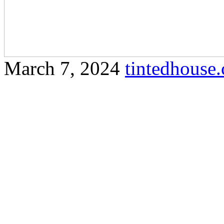
March 7, 2024
tintedhous
Protect yourself from harmf
tinted window film in Olak 
detailed article that incorp
Window Olak Lempit as req
Lempit Enhancing Your Sp
Lempit In the bustling com