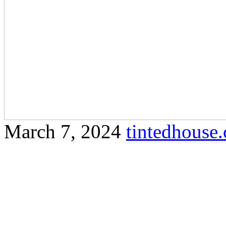
March 7, 2024
tintedhous
Learn how tinted house wi
energy efficiency in Olak 
article on Tinted House Ola