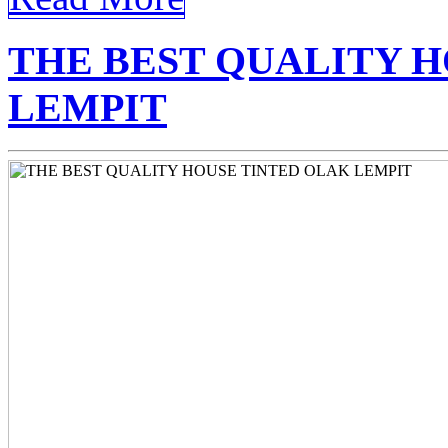
THE BEST QUALITY 
LEMPIT