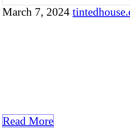
March 7, 2024
tintedhous
Explore the reasons why win
Lempit and how it can prot
Certainly! Here’s a compreh
requirements for the keyw
Lempit. Window Tinting O
and Style with Window Tint
paced world, enhancing the
Read More