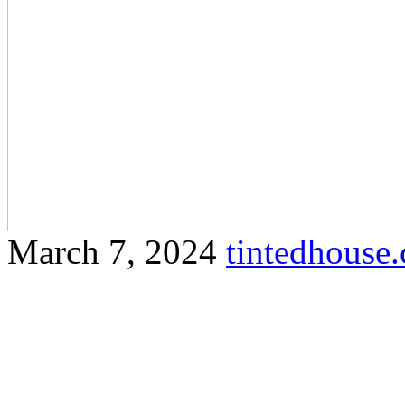
March 7, 2024
tintedhous
Uncover the reasons why ti
choice for residents and bu
Here’s a comprehensive arti