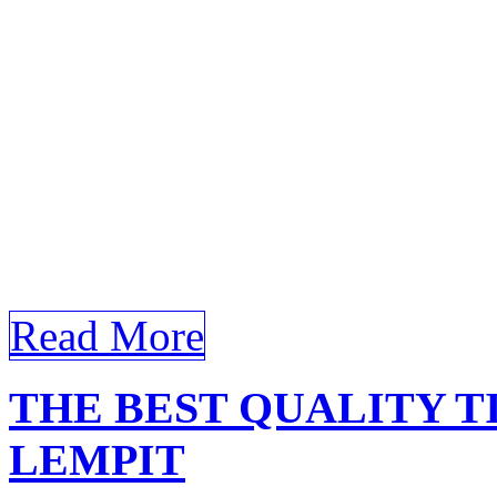
commercial building in Ola
windows. Certainly! Here’s 
follows your guidelines for
Tinted Building Olak Lemp
Building Olak Lempit In the
architectural design and bu
Read More
THE BEST QUALITY T
LEMPIT